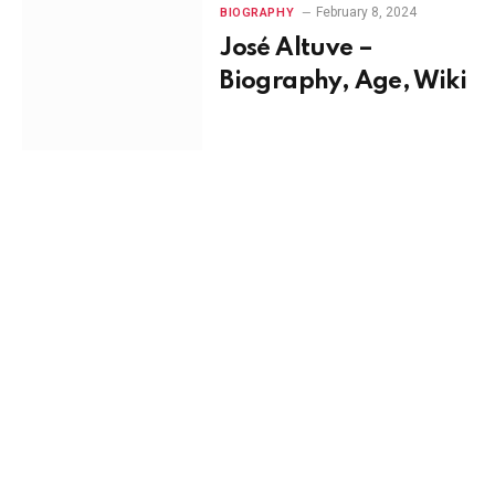
February 8, 2024
BIOGRAPHY
José Altuve –
Biography, Age, Wiki
February 4, 2024
BIOGRAPHY
Asan N’Jie –
Biography, Age, Wiki