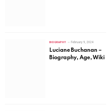
February 9, 2024
BIOGRAPHY
Luciane Buchanan –
Biography, Age, Wiki