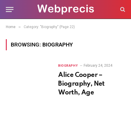
»
Home
Category: "Biography" (Page 22)
BROWSING:
BIOGRAPHY
February 24, 2024
BIOGRAPHY
Alice Cooper –
Biography, Net
Worth, Age