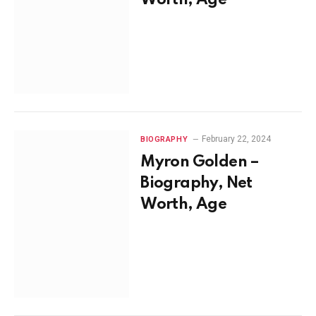
Worth, Age
February 22, 2024
BIOGRAPHY
Myron Golden –
Biography, Net
Worth, Age