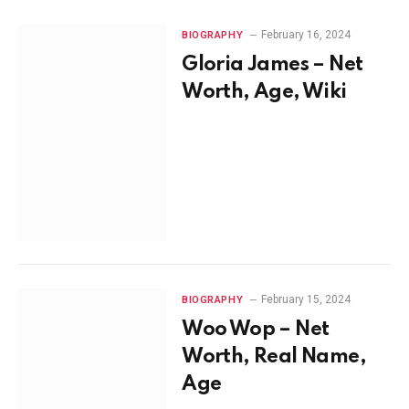
February 16, 2024
BIOGRAPHY
Gloria James – Net
Worth, Age, Wiki
February 15, 2024
BIOGRAPHY
Woo Wop – Net
Worth, Real Name,
Age