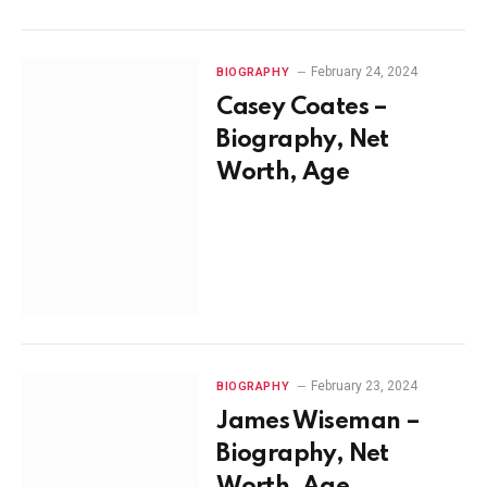
February 24, 2024
BIOGRAPHY
Casey Coates –
Biography, Net
Worth, Age
February 23, 2024
BIOGRAPHY
James Wiseman –
Biography, Net